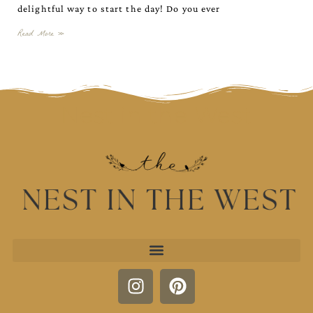
delightful way to start the day! Do you ever
Read More »
Nest in the West