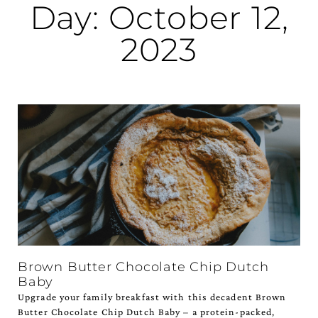
Day: October 12,
2023
Brown Butter Chocolate Chip Dutch
Baby
Upgrade your family breakfast with this decadent Brown
Butter Chocolate Chip Dutch Baby – a protein-packed,